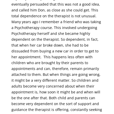
eventually persuaded that this was not a good idea,
and called him Don, as close as she could get. This
total dependence on the therapist is not unusual.
Many years ago I remember a friend who was taking
a Psychotherapy course. This involved undergoing
Psychotherapy herself and she became highly
dependent on the therapist. So dependent, in fact,
that when her car broke down, she had to be
dissuaded from buying a new car in order to get to
her appointment. This happens less often with
children who are brought by their parents to
appointments and can, therefore, remain primarily
attached to them. But when things are going wrong,
it might be a very different matter. So children and
adults become very concerned about when their
appointment is, how soon it might be and when will
be the one after that. Both child and parents can
become very dependent on the sort of support and
guidance the therapist is offering, constantly seeking