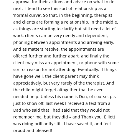
approval for their actions and advice on what to do
next. I tend to see this sort of relationship as a
‘normal curve’. So that, in the beginning, therapist
and clients are forming a relationship. In the middle,
as things are starting to clarify but still need a lot of
work, clients can be very needy and dependent,
phoning between appointments and arriving early.
And as matters resolve, the appointments are
offered further and further apart, and finally the
client may miss an appointment, or phone with some
sort of reason for not attending. Eventually, if things
have gone well, the client parent may think
appreciatively, but very rarely of the therapist. And
the child might forget altogether that he ever
needed help. Unless his name is Don, of course. p.s
just to show off: last week I received a text from a
Dad who said that I had said that they would not
remember me, but they did – and Thank you, Elliott
was doing brilliantly still. I have saved it, and feel
proud and pleased!