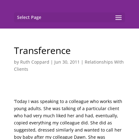
Select Page
Transference
by
Ruth Coppard
|
Jun 30, 2011
|
Relationships With
Clients
‘Today I was speaking to a colleague who works with
young adults. She was talking of a particular client
who had very much liked her and had, eventually,
copied everything my colleague did. She did as
suggested, dressed similarly and wanted to call her
boy baby after my colleague Dawn. She was