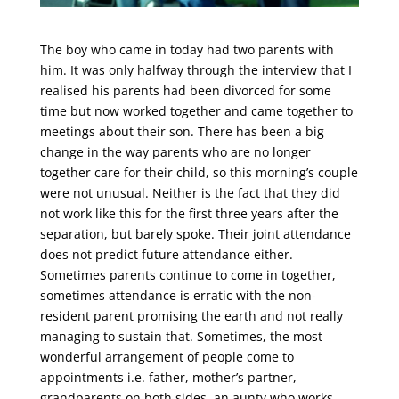
The boy who came in today had two parents with
him. It was only halfway through the interview that I
realised his parents had been divorced for some
time but now worked together and came together to
meetings about their son. There has been a big
change in the way parents who are no longer
together care for their child, so this morning’s couple
were not unusual. Neither is the fact that they did
not work like this for the first three years after the
separation, but barely spoke. Their joint attendance
does not predict future attendance either.
Sometimes parents continue to come in together,
sometimes attendance is erratic with the non-
resident parent promising the earth and not really
managing to sustain that. Sometimes, the most
wonderful arrangement of people come to
appointments i.e. father, mother’s partner,
grandparents on both sides, an aunty who works