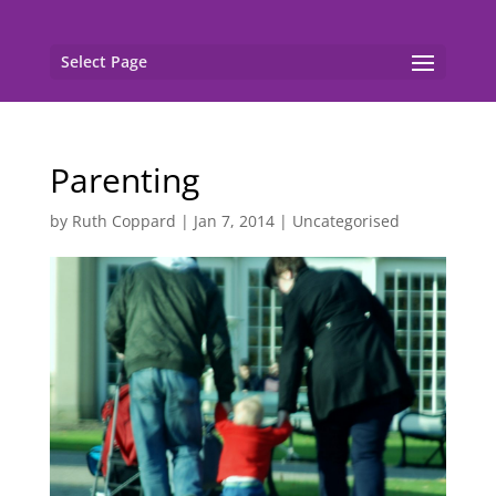
Select Page
Parenting
by
Ruth Coppard
|
Jan 7, 2014
|
Uncategorised