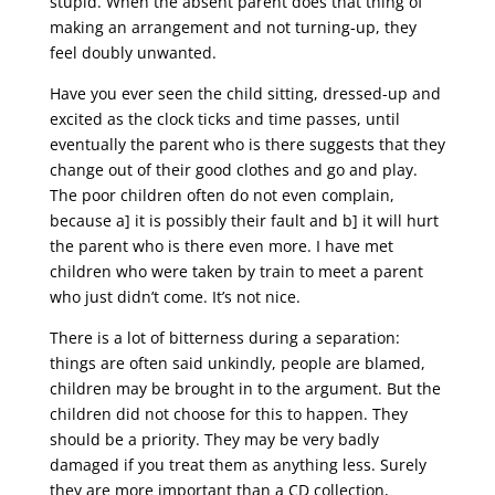
stupid. When the absent parent does that thing of
making an arrangement and not turning-up, they
feel doubly unwanted.
Have you ever seen the child sitting, dressed-up and
excited as the clock ticks and time passes, until
eventually the parent who is there suggests that they
change out of their good clothes and go and play.
The poor children often do not even complain,
because a] it is possibly their fault and b] it will hurt
the parent who is there even more. I have met
children who were taken by train to meet a parent
who just didn’t come. It’s not nice.
There is a lot of bitterness during a separation:
things are often said unkindly, people are blamed,
children may be brought in to the argument. But the
children did not choose for this to happen. They
should be a priority. They may be very badly
damaged if you treat them as anything less. Surely
they are more important than a CD collection,