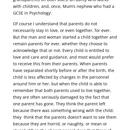
with children, and, once, Mum’s nephew who ‘had a
GCSE in Psychology’.
Of course I understand that parents do not
necessarily stay in love, or even together, for ever.
But the man and woman started a child together and
remain parents for ever, whether they choose to
acknowledge that or not. Every child is entitled to
love and care and guidance, and most would prefer
to receive this from their parents. When parents
have separated shortly before or after the birth, the
child is less affected by changes in the personnel
around him or her, but when the child is able to
remember that both parents used to live together,
they are often seriously damaged by the fact that
one parent has gone. They think the parent left
because there was something wrong with the child;
they think that the parents doesn’t want to see them
because they are horrid, or naughty, or mean or