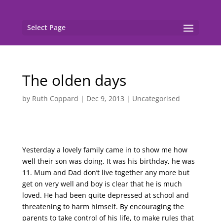
Select Page
The olden days
by
Ruth Coppard
|
Dec 9, 2013
|
Uncategorised
Yesterday a lovely family came in to show me how
well their son was doing. It was his birthday, he was
11. Mum and Dad don’t live together any more but
get on very well and boy is clear that he is much
loved. He had been quite depressed at school and
threatening to harm himself. By encouraging the
parents to take control of his life, to make rules that