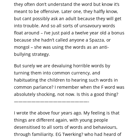
they often don’t understand the word but know it’s
meant to be offensive. Later one, they halfly know,
but cant possibly ask an adult because they will get
into trouble. And so all sorts of unsavoury words
float around – I’ve just paid a twelve year old a bonus
because she hadn’t called anyone a Spazza, or
mongol – she was using the words as an anti-
bullying strategy.
But surely we are devaluing horrible words by
turning them into common currency, and
habituating the children to hearing such words in
common parlance? I remember when the F word was
absolutely shocking, not now. Is this a good thing?
—————————————————-
I wrote the above four years ago. My feeling is that
things are different again, with young people
desensitised to all sorts of words and behaviours,
through familiarity. EG Twerking? who had heard of