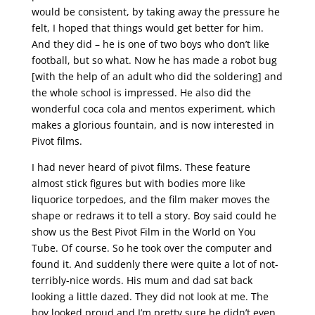
would be consistent, by taking away the pressure he
felt, I hoped that things would get better for him.
And they did – he is one of two boys who don’t like
football, but so what. Now he has made a robot bug
[with the help of an adult who did the soldering] and
the whole school is impressed. He also did the
wonderful coca cola and mentos experiment, which
makes a glorious fountain, and is now interested in
Pivot films.
I had never heard of pivot films. These feature
almost stick figures but with bodies more like
liquorice torpedoes, and the film maker moves the
shape or redraws it to tell a story. Boy said could he
show us the Best Pivot Film in the World on You
Tube. Of course. So he took over the computer and
found it. And suddenly there were quite a lot of not-
terribly-nice words. His mum and dad sat back
looking a little dazed. They did not look at me. The
boy looked proud and I’m pretty sure he didn’t even