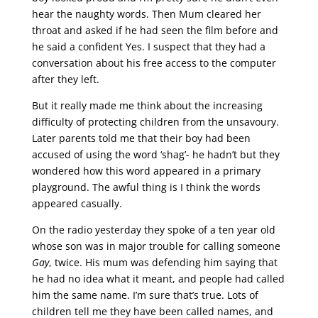
hear the naughty words. Then Mum cleared her
throat and asked if he had seen the film before and
he said a confident Yes. I suspect that they had a
conversation about his free access to the computer
after they left.
But it really made me think about the increasing
difficulty of protecting children from the unsavoury.
Later parents told me that their boy had been
accused of using the word ‘shag’- he hadn’t but they
wondered how this word appeared in a primary
playground. The awful thing is I think the words
appeared casually.
On the radio yesterday they spoke of a ten year old
whose son was in major trouble for calling someone
Gay
, twice. His mum was defending him saying that
he had no idea what it meant, and people had called
him the same name. I’m sure that’s true. Lots of
children tell me they have been called names, and